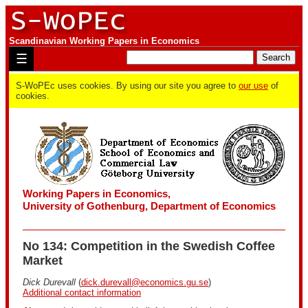
Scandinavian Working Papers in Economics
☰
S-WoPEc uses cookies. By using our site you agree to
our use
of
cookies.
Working Papers in Economics,
University of Gothenburg, Department of Economics
No 134: Competition in the Swedish Coffee
Market
Dick Durevall
(
dick.durevall@economics.gu.se
)
Additional contact information