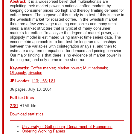
Abstract:
It is a widespread belief that multinationals are
exploiting their market power in national coffee markets by
keeping consumer prices too high and thereby limiting demand for
coffee beans. The purpose of this study is to test if this is case in
the Swedish market for roasted coffee. In the Swedish market
there are a few very large roasting companies and many small
ones; a market structure that is typical of many consumer
markets for coffee. To analyze the degree of market power, an
oligopoly model is estimated using market time series data. The
econometric approach is to first test for long-run relationships
between the variables with cointegration analysis, and then to
estimate a system of equations for demand and pricing behavior.
Our major finding is that there is no evidence of market power in
the long run, and only some in the short run.
Keywords:
Coffee market
;
Market power
;
Multinationals
;
Oligopoly
;
Sweden
JEL-codes:
L13
;
L66
;
L81
36 pages, July 13, 2004
Full text files
2781
 HTML file 
Download statistics
University of Gothenburg, Department of Economics
Ordering Working Papers