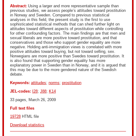
Abstract:
Using a larger and more representative sample than
previous studies, we assess people’s attitudes toward prostitution
in Norway and Sweden. Compared to previous statistical
analyses in this field, the present study is the first to use
sophisticated statistical methods that can shed further light on
attitudes toward different aspects of prostitution while controlling
for other confounding factors. The main findings are that men and
sexual liberals are more positive toward prostitution, and that
conservatives and those who support gender equality are more
negative. Holding anti-immigration views is correlated with more
positive attitudes toward buying, but not toward selling, sex.
Norwegians are more positive than Swedes toward prostitution. It
is also found that supporting gender equality has more
explanatory power in Sweden than in Norway, and it is argued that
this may be due to the more gendered nature of the Swedish
debate.
Keywords:
attitudes
;
norms
;
prostitution
JEL-codes:
I28
;
J88
;
K14
33 pages, March 26, 2009
Full text files
19728
 HTML file 
Download statistics