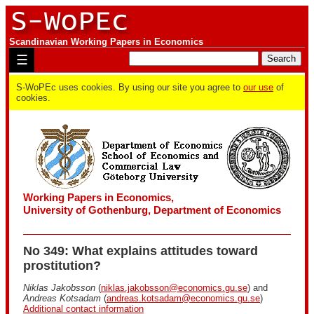
Scandinavian Working Papers in Economics
☰
S-WoPEc uses cookies. By using our site you agree to
our use
of
cookies.
Working Papers in Economics,
University of Gothenburg, Department of Economics
No 349: What explains attitudes toward
prostitution?
Niklas Jakobsson
(
niklas.jakobsson@economics.gu.se
) and
Andreas Kotsadam
(
andreas.kotsadam@economics.gu.se
)
Additional contact information