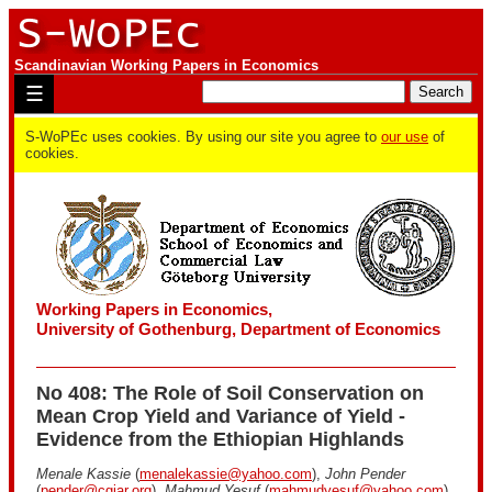
Scandinavian Working Papers in Economics
☰
S-WoPEc uses cookies. By using our site you agree to
our use
of
cookies.
Working Papers in Economics,
University of Gothenburg, Department of Economics
No 408: The Role of Soil Conservation on
Mean Crop Yield and Variance of Yield -
Evidence from the Ethiopian Highlands
Menale Kassie
(
menalekassie@yahoo.com
),
John Pender
(
pender@cgiar.org
),
Mahmud Yesuf
(
mahmudyesuf@yahoo.com
),