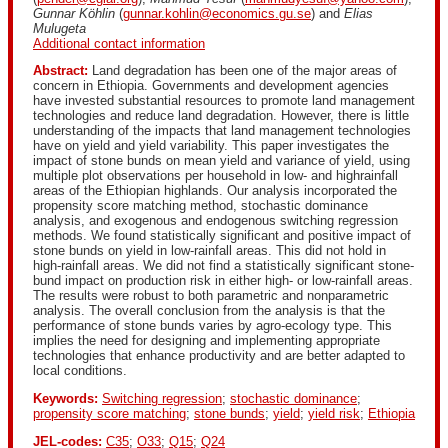
Gunnar Köhlin
(
gunnar.kohlin@economics.gu.se
) and
Elias
Mulugeta
Additional contact information
Abstract:
Land degradation has been one of the major areas of
concern in Ethiopia. Governments and development agencies
have invested substantial resources to promote land management
technologies and reduce land degradation. However, there is little
understanding of the impacts that land management technologies
have on yield and yield variability. This paper investigates the
impact of stone bunds on mean yield and variance of yield, using
multiple plot observations per household in low- and highrainfall
areas of the Ethiopian highlands. Our analysis incorporated the
propensity score matching method, stochastic dominance
analysis, and exogenous and endogenous switching regression
methods. We found statistically significant and positive impact of
stone bunds on yield in low-rainfall areas. This did not hold in
high-rainfall areas. We did not find a statistically significant stone-
bund impact on production risk in either high- or low-rainfall areas.
The results were robust to both parametric and nonparametric
analysis. The overall conclusion from the analysis is that the
performance of stone bunds varies by agro-ecology type. This
implies the need for designing and implementing appropriate
technologies that enhance productivity and are better adapted to
local conditions.
Keywords:
Switching regression
;
stochastic dominance
;
propensity score matching
;
stone bunds
;
yield
;
yield risk
;
Ethiopia
JEL-codes:
C35
;
O33
;
Q15
;
Q24