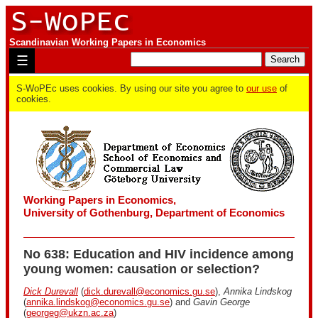
Scandinavian Working Papers in Economics
☰
S-WoPEc uses cookies. By using our site you agree to
our use
of
cookies.
Working Papers in Economics,
University of Gothenburg, Department of Economics
No 638: Education and HIV incidence among
young women: causation or selection?
Dick Durevall
(
dick.durevall@economics.gu.se
),
Annika Lindskog
(
annika.lindskog@economics.gu.se
) and
Gavin George
(
georgeg@ukzn.ac.za
)