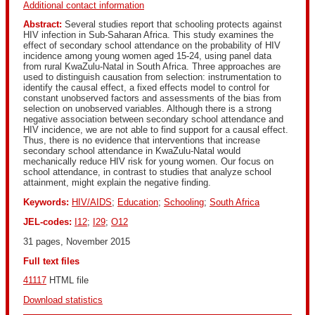
Additional contact information
Abstract:
Several studies report that schooling protects against
HIV infection in Sub-Saharan Africa. This study examines the
effect of secondary school attendance on the probability of HIV
incidence among young women aged 15-24, using panel data
from rural KwaZulu-Natal in South Africa. Three approaches are
used to distinguish causation from selection: instrumentation to
identify the causal effect, a fixed effects model to control for
constant unobserved factors and assessments of the bias from
selection on unobserved variables. Although there is a strong
negative association between secondary school attendance and
HIV incidence, we are not able to find support for a causal effect.
Thus, there is no evidence that interventions that increase
secondary school attendance in KwaZulu-Natal would
mechanically reduce HIV risk for young women. Our focus on
school attendance, in contrast to studies that analyze school
attainment, might explain the negative finding.
Keywords:
HIV/AIDS
;
Education
;
Schooling
;
South Africa
JEL-codes:
I12
;
I29
;
O12
31 pages, November 2015
Full text files
41117
 HTML file 
Download statistics