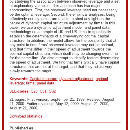
by studying the association between observed leverage and a set
of explanatory variables. This approach has two major
shortcomings. First, the observed leverage need not necessarily
be the optimal leverage. Second, the empirical analyses, being
effectively non-dynamic, are unable to shed any light on the
nature of dynamic capital structure adjustment by firms. In this
paper, we use a dynamic adjustment model, and panel data
methodology on a sample of UK and US firms to specifically
establish the determinants of a time-varying optimal capital
structure. In addition, the model allows for the possibility that at
any point in time firms' observed leverage may not be optimal,
and that firms differ in their speed of adjustment towards the
optimal capital structure, which itself may be changing over time
for the same firm. We also attempt to identify factors determining
the speed of adjustment. We find that firms typically have capital
structures that are not at the target, and that they adjust very
slowly towards the target.
Keywords:
Capital structure
;
dynamic adjustment
;
optimal
leverage
;
firms
;
panel data
JEL-codes:
C23
;
C51
;
G32
21 pages, First version: September 21, 1999. Revised: August
21, 2000. Earlier revisions: May 12, 2000, August 21, 2000,
August 21, 2000.
Download statistics
Published as