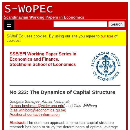
Scandinavian Working Papers in Economics
☰
S-WoPEc uses cookies. By using our site you agree to
our use
of
cookies.
SSE/EFI Working Paper Series in
Economics and Finance,
Stockholm School of Economics
No 333: The Dynamics of Capital Structure
Saugata Banerjee
,
Almas Heshmati
(
almas.heshmati@wider.unu.edu
) and
Clas Wihlborg
(
clas.wihlborg@economics.gu.se
)
Additional contact information
Abstract:
The common approach in empirical capital structure
research has been to study the determinants of optimal leverage