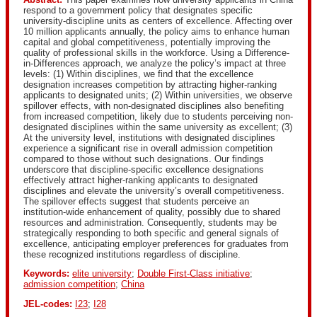
respond to a government policy that designates specific
university-discipline units as centers of excellence. Affecting over
10 million applicants annually, the policy aims to enhance human
capital and global competitiveness, potentially improving the
quality of professional skills in the workforce. Using a Difference-
in-Differences approach, we analyze the policy’s impact at three
levels: (1) Within disciplines, we find that the excellence
designation increases competition by attracting higher-ranking
applicants to designated units; (2) Within universities, we observe
spillover effects, with non-designated disciplines also benefiting
from increased competition, likely due to students perceiving non-
designated disciplines within the same university as excellent; (3)
At the university level, institutions with designated disciplines
experience a significant rise in overall admission competition
compared to those without such designations. Our findings
underscore that discipline-specific excellence designations
effectively attract higher-ranking applicants to designated
disciplines and elevate the university’s overall competitiveness.
The spillover effects suggest that students perceive an
institution-wide enhancement of quality, possibly due to shared
resources and administration. Consequently, students may be
strategically responding to both specific and general signals of
excellence, anticipating employer preferences for graduates from
these recognized institutions regardless of discipline.
Keywords:
elite university
;
Double First-Class initiative
;
admission competition
;
China
JEL-codes:
I23
;
I28