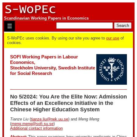
Scandinavian Working Papers in Economics
☰
S-WoPEc uses cookies. By using our site you agree to
our use
of
cookies.
SOFI Working Papers in Labour
Economics,
Stockholm University, Swedish Institute
for Social Research
No 5/2024: You Are the Elite Now: Admission
Effects of an Excellence Initiative in the
Chinese Higher Education System
Tianze Liu
(
tianze.liu@nek.uu.se
) and
Meng Meng
(
meng.meng@sofi.su.se
)
Additional contact information
Abstract:
This paper examines how university applicants in China