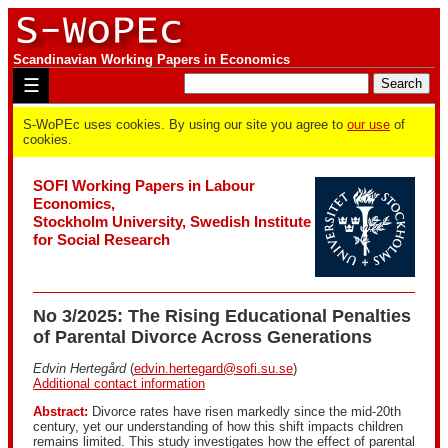
Scandinavian Working Papers in Economics
☰
S-WoPEc uses cookies. By using our site you agree to
our use
of
cookies.
SOFI Working Papers in Labour
Economics,
Stockholm University, Swedish Institute
for Social Research
No 3/2025: The Rising Educational Penalties
of Parental Divorce Across Generations
Edvin Hertegård
(
edvin.hertegard@sofi.su.se
)
Additional contact information
Abstract:
Divorce rates have risen markedly since the mid-20th
century, yet our understanding of how this shift impacts children
remains limited. This study investigates how the effect of parental