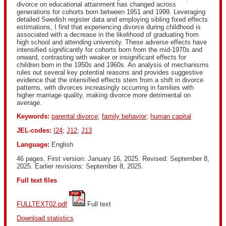
divorce on educational attainment has changed across
generations for cohorts born between 1951 and 1999. Leveraging
detailed Swedish register data and employing sibling fixed effects
estimations, I find that experiencing divorce during childhood is
associated with a decrease in the likelihood of graduating from
high school and attending university. These adverse effects have
intensified significantly for cohorts born from the mid-1970s and
onward, contrasting with weaker or insignificant effects for
children born in the 1950s and 1960s. An analysis of mechanisms
rules out several key potential reasons and provides suggestive
evidence that the intensified effects stem from a shift in divorce
patterns, with divorces increasingly occurring in families with
higher marriage quality, making divorce more detrimental on
average.
Keywords:
parental divorce
;
family behavior
;
human capital
JEL-codes:
I24
;
J12
;
J13
Language:
English
46 pages, First version: January 16, 2025. Revised: September 8,
2025. Earlier revisions: September 8, 2025.
Full text files
FULLTEXT02.pdf
 Full text
Download statistics