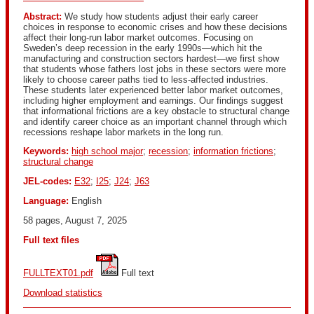
Abstract:
We study how students adjust their early career
choices in response to economic crises and how these decisions
affect their long-run labor market outcomes. Focusing on
Sweden’s deep recession in the early 1990s—which hit the
manufacturing and construction sectors hardest—we first show
that students whose fathers lost jobs in these sectors were more
likely to choose career paths tied to less-affected industries.
These students later experienced better labor market outcomes,
including higher employment and earnings. Our findings suggest
that informational frictions are a key obstacle to structural change
and identify career choice as an important channel through which
recessions reshape labor markets in the long run.
Keywords:
high school major
;
recession
;
information frictions
;
structural change
JEL-codes:
E32
;
I25
;
J24
;
J63
Language:
English
58 pages, August 7, 2025
Full text files
FULLTEXT01.pdf
 Full text
Download statistics