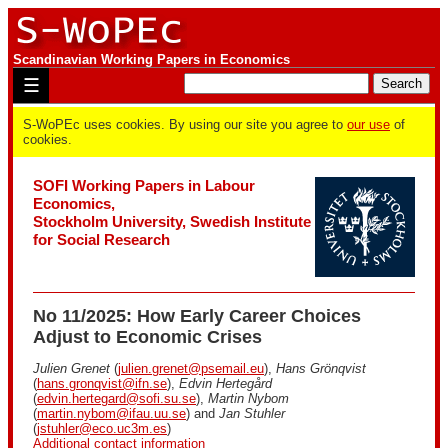
Scandinavian Working Papers in Economics
☰
S-WoPEc uses cookies. By using our site you agree to
our use
of
cookies.
SOFI Working Papers in Labour
Economics,
Stockholm University, Swedish Institute
for Social Research
No 11/2025: How Early Career Choices
Adjust to Economic Crises
Julien Grenet
(
julien.grenet@psemail.eu
),
Hans Grönqvist
(
hans.gronqvist@ifn.se
),
Edvin Hertegård
(
edvin.hertegard@sofi.su.se
),
Martin Nybom
(
martin.nybom@ifau.uu.se
) and
Jan Stuhler
(
jstuhler@eco.uc3m.es
)
Additional contact information