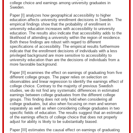
college choice and earnings among university graduates in
Sweden.
Paper [I] analyzes how geographical accessibility to higher
education affects university enrollment decisions in Sweden. The
empirical findings show that the probability of enrollment in
university education increases with accessibility to university
education. The results also indicate that accessibility adds to the
likelihood of attending a university within the region of residence.
Both these findings are robust with regard to different
specifications of accessibility. The empirical results furthermore
indicate that the enrollment decisions of individuals with a less
privileged background are more sensitive to accessibility to
university education than are the decisions of individuals from a
more favorable background.
Paper [II] examines the effect on earnings of graduating from five
different college groups. The paper relies on selection on
observables and linear regression to identify the earnings effect of
college choice. Contrary to the majority of previous Swedish
studies, we do not find any systematic differences in estimated
earnings between college graduates from the different college
groups. This finding does not only hold when considering all
college graduates, but also when focusing on men and women
separately as well as when considering college graduates in two
specific fields of education. The results suggest that an estimator
of the earnings effects of college choice that does not properly
adjust for ability is likely to be substantially biased.
Paper [III] estimates the causal effect on earnings of graduating