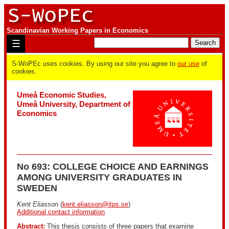
Scandinavian Working Papers in Economics
☰
S-WoPEc uses cookies. By using our site you agree to
our use
of
cookies.
Umeå Economic Studies,
Umeå University, Department of
Economics
No 693: COLLEGE CHOICE AND EARNINGS
AMONG UNIVERSITY GRADUATES IN
SWEDEN
Kent Eliasson
(
kent.eliasson@itps.se
)
Additional contact information
Abstract:
This thesis consists of three papers that examine