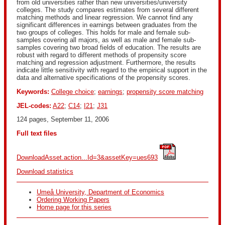
from old universities rather than new universities/university
colleges. The study compares estimates from several different
matching methods and linear regression. We cannot find any
significant differences in earnings between graduates from the
two groups of colleges. This holds for male and female sub-
samples covering all majors, as well as male and female sub-
samples covering two broad fields of education. The results are
robust with regard to different methods of propensity score
matching and regression adjustment. Furthermore, the results
indicate little sensitivity with regard to the empirical support in the
data and alternative specifications of the propensity scores.
Keywords:
College choice
;
earnings
;
propensity score matching
JEL-codes:
A22
;
C14
;
I21
;
J31
124 pages, September 11, 2006
Full text files
DownloadAsset.action...Id=3&assetKey=ues693
Download statistics
Umeå University, Department of Economics
Ordering Working Papers
Home page for this series