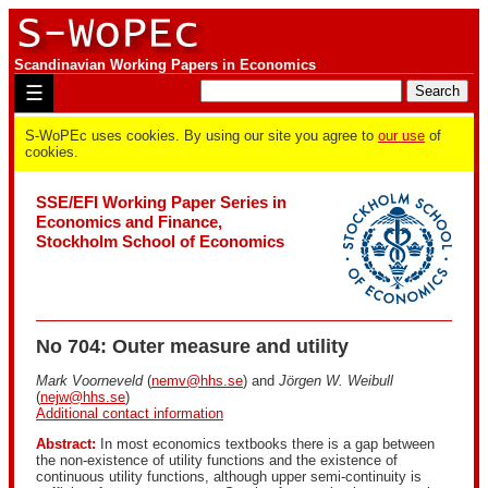
Scandinavian Working Papers in Economics
☰
S-WoPEc uses cookies. By using our site you agree to
our use
of
cookies.
SSE/EFI Working Paper Series in
Economics and Finance,
Stockholm School of Economics
No 704: Outer measure and utility
Mark Voorneveld
(
nemv@hhs.se
) and
Jörgen W. Weibull
(
nejw@hhs.se
)
Additional contact information
Abstract:
In most economics textbooks there is a gap between
the non-existence of utility functions and the existence of
continuous utility functions, although upper semi-continuity is