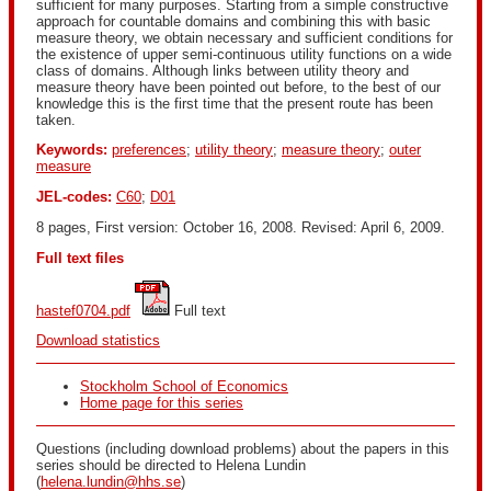
sufficient for many purposes. Starting from a simple constructive
approach for countable domains and combining this with basic
measure theory, we obtain necessary and sufficient conditions for
the existence of upper semi-continuous utility functions on a wide
class of domains. Although links between utility theory and
measure theory have been pointed out before, to the best of our
knowledge this is the first time that the present route has been
taken.
Keywords:
preferences
;
utility theory
;
measure theory
;
outer
measure
JEL-codes:
C60
;
D01
8 pages, First version: October 16, 2008. Revised: April 6, 2009.
Full text files
hastef0704.pdf
 Full text
Download statistics
Stockholm School of Economics
Home page for this series
Questions (including download problems) about the papers in this
series should be directed to Helena Lundin
(
helena.lundin@hhs.se
)