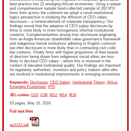
best practice into 22 emerging African economies. Using a unique
and comprehensive sample hand-collected sample of 202 IPO
firms from across the continent we adopt a novel institutional
logics perspective in studying the diffusion of CEO salary
disclosure – a central element of corporate transparency. Our
findings reveal that the adoption of CEO salary disclosure by
firms is more likely in more homogenous informal institutional
contexts. Complementarities arising from disclosure originating
from an Anglo-American shareholder value governance framework
and indigenous formal institutions adhering to English common
law infer disclosure is more likely than in contrasting civil code
law contexts. Finally firms with higher proportions of their boards
of directors being drawn from indigenous social elites are less
likely to disclose CEO salary – where this is reversed in the
context of elevated institutional quality. Our findings are important
for regulatory authorities, investors and policy makers alike who
are involved in institutional improvements in emerging economies.
Keywords:
Disclosure
;
CEO Salary
;
Institutional Theory
;
Africa
;
Emerging Economies
;
IPO
JEL-codes:
G23
;
G38
;
M12
;
M14
;
M16
53 pages, May 10, 2016
Full text files
wp1122.pdf