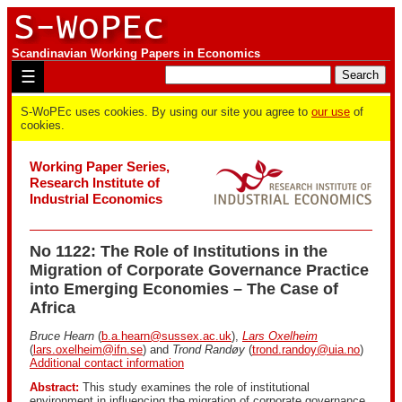
Scandinavian Working Papers in Economics
☰
S-WoPEc uses cookies. By using our site you agree to
our use
of
cookies.
Working Paper Series,
Research Institute of
Industrial Economics
No 1122: The Role of Institutions in the
Migration of Corporate Governance Practice
into Emerging Economies – The Case of
Africa
Bruce Hearn
(
b.a.hearn@sussex.ac.uk
),
Lars Oxelheim
(
lars.oxelheim@ifn.se
) and
Trond Randøy
(
trond.randoy@uia.no
)
Additional contact information
Abstract:
This study examines the role of institutional
environment in influencing the migration of corporate governance