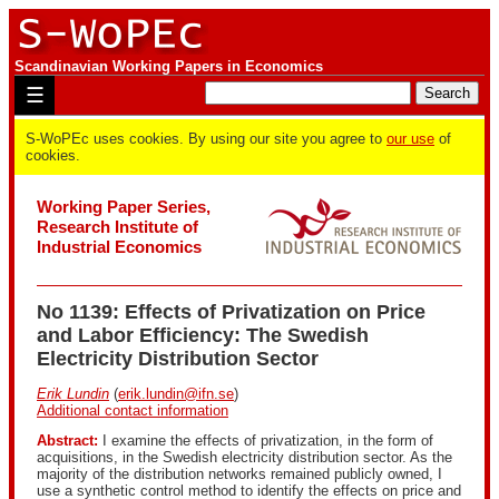
Scandinavian Working Papers in Economics
☰
S-WoPEc uses cookies. By using our site you agree to
our use
of
cookies.
Working Paper Series,
Research Institute of
Industrial Economics
No 1139: Effects of Privatization on Price
and Labor Efficiency: The Swedish
Electricity Distribution Sector
Erik Lundin
(
erik.lundin@ifn.se
)
Additional contact information
Abstract:
I examine the effects of privatization, in the form of
acquisitions, in the Swedish electricity distribution sector. As the
majority of the distribution networks remained publicly owned, I
use a synthetic control method to identify the effects on price and