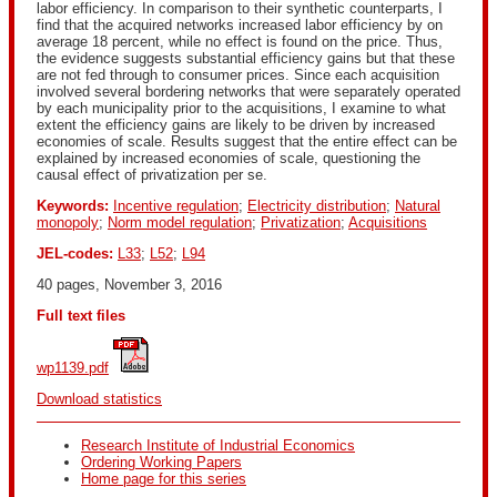
labor efficiency. In comparison to their synthetic counterparts, I
find that the acquired networks increased labor efficiency by on
average 18 percent, while no effect is found on the price. Thus,
the evidence suggests substantial efficiency gains but that these
are not fed through to consumer prices. Since each acquisition
involved several bordering networks that were separately operated
by each municipality prior to the acquisitions, I examine to what
extent the efficiency gains are likely to be driven by increased
economies of scale. Results suggest that the entire effect can be
explained by increased economies of scale, questioning the
causal effect of privatization per se.
Keywords:
Incentive regulation
;
Electricity distribution
;
Natural
monopoly
;
Norm model regulation
;
Privatization
;
Acquisitions
JEL-codes:
L33
;
L52
;
L94
40 pages, November 3, 2016
Full text files
wp1139.pdf
Download statistics
Research Institute of Industrial Economics
Ordering Working Papers
Home page for this series