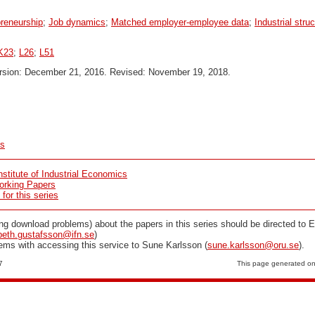
reneurship
;
Job dynamics
;
Matched employer-employee data
;
Industrial stru
K23
;
L26
;
L51
ersion: December 21, 2016. Revised: November 19, 2018.
cs
stitute of Industrial Economics
orking Papers
or this series
ng download problems) about the papers in this series should be directed to E
beth.gustafsson@ifn.se
)
lems with accessing this service to Sune Karlsson (
sune.karlsson@oru.se
).
7
This page generated o