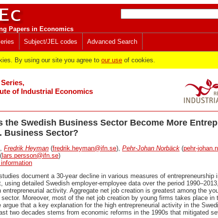
ng Papers in Economics
eries
Subject/JEL codes
Advanced Search
es. By using our site you agree to
our use
of cookies.
Series,
tute of Industrial Economics
s the Swedish Business Sector Become More Entrep
S. Business Sector?
,
Fredrik Heyman
(
fredrik.heyman@ifn.se
),
Pehr-Johan Norbäck
(
pehr-johan.
(
lars.persson@ifn.se
)
 information
tudies document a 30-year decline in various measures of entrepreneurship i
st, using detailed Swedish employer-employee data over the period 1990–2013,
 entrepreneurial activity. Aggregate net job creation is greatest among the yo
sector. Moreover, most of the net job creation by young firms takes place in
 argue that a key explanation for the high entrepreneurial activity in the Swe
 last two decades stems from economic reforms in the 1990s that mitigated sev