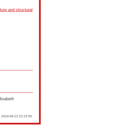
cture and structural
lisabeth
n 2024-09-13 22:15:50.