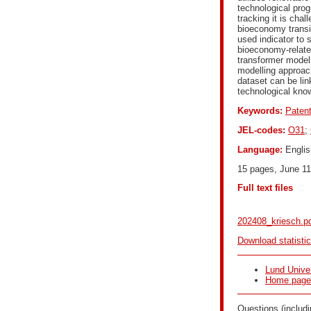
technological prog
tracking it is cha
bioeconomy transi
used indicator to 
bioeconomy-relate
transformer model
modelling approach
dataset can be lin
technological kno
Keywords:
Paten
JEL-codes:
O31
;
Language:
Englis
15 pages, June 11
Full text files
202408_kriesch.p
Download statisti
Lund Univer
Home page f
Questions (includi