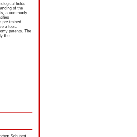
ological fields,
anding of the
nts, a commonly
tifies
 pre-trained
se a topic
onomy patents. The
dy the
Torben Schubert