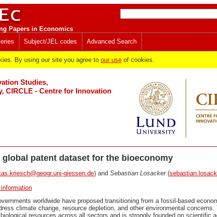
ng Papers in Economics
eries
Subject/JEL codes
Advanced Search
es. By using our site you agree to
our use
of cookies.
vation Studies,
y, CIRCLE - Centre for Innovation
 global patent dataset for the bioeconomy
kas.kriesch@geogr.uni-giessen.de
) and
Sebastian Losacker
(
sebastian.losac
 information
ernments worldwide have proposed transitioning from a fossil-based econo
ress climate change, resource depletion, and other environmental concerns
 biological resources across all sectors and is strongly founded on scientific