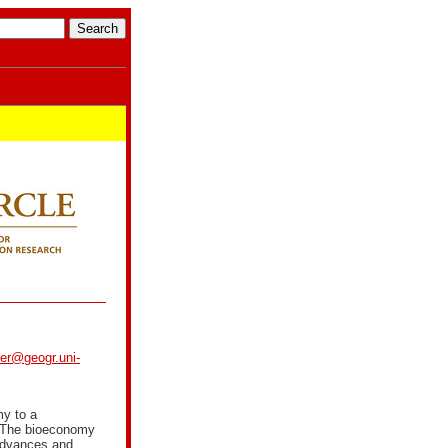
ker@geogr.uni-
my to a
. The bioeconomy
 advances and