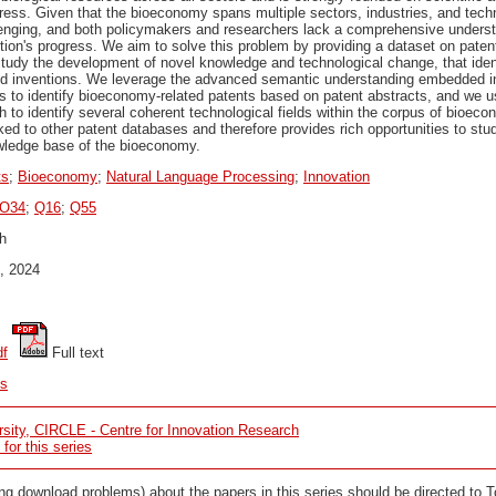
ress. Given that the bioeconomy spans multiple sectors, industries, and techn
llenging, and both policymakers and researchers lack a comprehensive underst
tion's progress. We aim to solve this problem by providing a dataset on pate
study the development of novel knowledge and technological change, that iden
d inventions. We leverage the advanced semantic understanding embedded in
s to identify bioeconomy-related patents based on patent abstracts, and we u
 to identify several coherent technological fields within the corpus of bioec
ked to other patent databases and therefore provides rich opportunities to stu
wledge base of the bioeconomy.
ts
;
Bioeconomy
;
Natural Language Processing
;
Innovation
O34
;
Q16
;
Q55
h
, 2024
df
 Full text
cs
sity, CIRCLE - Centre for Innovation Research
or this series
ng download problems) about the papers in this series should be directed to 