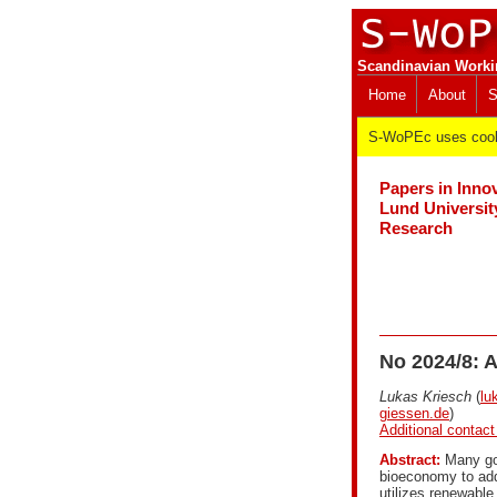
Scandinavian Worki
Home
About
S
S-WoPEc uses cooki
Papers in Inno
Lund Universit
Research
No 2024/8: A
Lukas Kriesch
(
lu
giessen.de
)
Additional contact
Abstract:
Many gov
bioeconomy to add
utilizes renewable