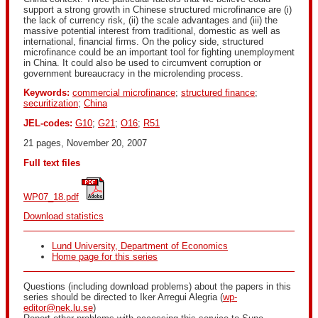
support a strong growth in Chinese structured microfinance are (i)
the lack of currency risk, (ii) the scale advantages and (iii) the
massive potential interest from traditional, domestic as well as
international, financial firms. On the policy side, structured
microfinance could be an important tool for fighting unemployment
in China. It could also be used to circumvent corruption or
government bureaucracy in the microlending process.
Keywords:
commercial microfinance
;
structured finance
;
securitization
;
China
JEL-codes:
G10
;
G21
;
O16
;
R51
21 pages, November 20, 2007
Full text files
WP07_18.pdf
Download statistics
Lund University, Department of Economics
Home page for this series
Questions (including download problems) about the papers in this
series should be directed to Iker Arregui Alegria (
wp-
editor@nek.lu.se
)