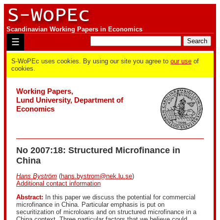
Scandinavian Working Papers in Economics
☰
S-WoPEc uses cookies. By using our site you agree to
our use
of
cookies.
Working Papers,
Lund University, Department of
Economics
No 2007:18: Structured Microfinance in
China
Hans Byström
(
hans.bystrom@nek.lu.se
)
Additional contact information
Abstract:
In this paper we discuss the potential for commercial
microfinance in China. Particular emphasis is put on
securitization of microloans and on structured microfinance in a
China context. Three particular factors that we believe could