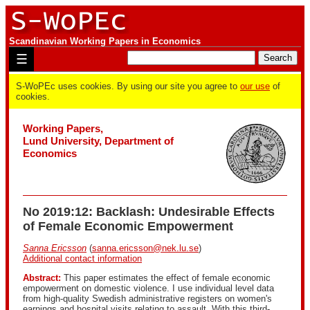
Scandinavian Working Papers in Economics
☰
S-WoPEc uses cookies. By using our site you agree to
our use
of
cookies.
Working Papers,
Lund University, Department of
Economics
No 2019:12: Backlash: Undesirable Effects
of Female Economic Empowerment
Sanna Ericsson
(
sanna.ericsson@nek.lu.se
)
Additional contact information
Abstract:
This paper estimates the effect of female economic
empowerment on domestic violence. I use individual level data
from high-quality Swedish administrative registers on women's
earnings and hospital visits relating to assault. With this third-