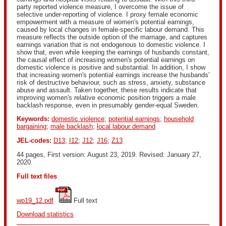
party reported violence measure, I overcome the issue of
selective under-reporting of violence. I proxy female economic
empowerment with a measure of women's potential earnings,
caused by local changes in female-specific labour demand. This
measure reflects the outside option of the marriage, and captures
earnings variation that is not endogenous to domestic violence. I
show that, even while keeping the earnings of husbands constant,
the causal effect of increasing women's potential earnings on
domestic violence is positive and substantial. In addition, I show
that increasing women's potential earnings increase the husbands'
risk of destructive behaviour, such as stress, anxiety, substance
abuse and assault. Taken together, these results indicate that
improving women's relative economic position triggers a male
backlash response, even in presumably gender-equal Sweden.
Keywords:
domestic violence
;
potential earnings
;
household
bargaining
;
male backlash
;
local labour demand
JEL-codes:
D13
;
I12
;
J12
;
J16
;
Z13
44 pages, First version: August 23, 2019. Revised: January 27,
2020.
Full text files
wp19_12.pdf
 Full text
Download statistics