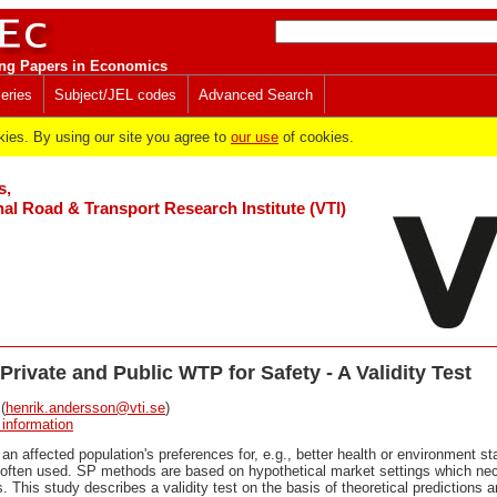
ng Papers in Economics
eries
Subject/JEL codes
Advanced Search
es. By using our site you agree to
our use
of cookies.
s,
al Road & Transport Research Institute (VTI)
Private and Public WTP for Safety - A Validity Test
(
henrik.andersson@vti.se
)
 information
 an affected population's preferences for, e.g., better health or environment s
often used. SP methods are based on hypothetical market settings which nece
s. This study describes a validity test on the basis of theoretical predictions 