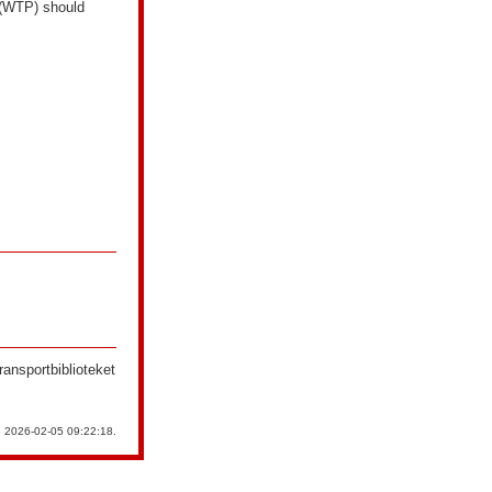
y (WTP) should
ransportbiblioteket
n 2026-02-05 09:22:18.