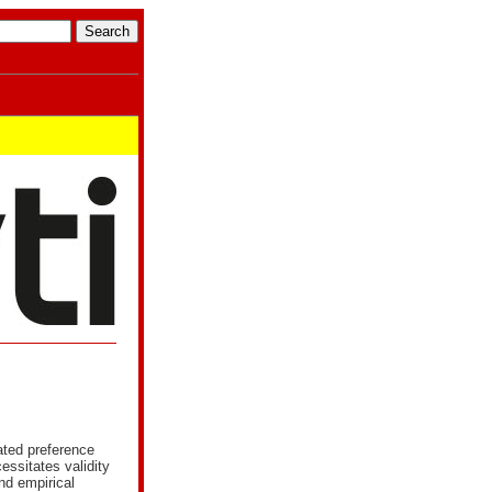
tated preference
ssitates validity
and empirical