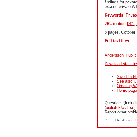
findings for priva
exceed private W
Keywords:
Privat
JEL-codes:
D61
;
8 pages, October 
Full text files
Andersson_Public
Download statisti
Swedish Na
See also C
Ordering W
Home page f
Questions (includi
(
bibliotek@vti.se
)
Report other prob
RePEc:hhs:vtiwps:20