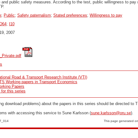
te and public safety measures. According to the test, public willingness to pa
TP.
e
;
Public
;
Safety paternalism
;
Stated preferences
;
Willingness to pay
D64
;
I10
19, 2007
_Private.pdf
cs
tional Road & Transport Research Institute (VTI)
TS Working papers in Transport Economics
orking Papers
or this series
ng download problems) about the papers in this series should be directed to T
lems with accessing this service to Sune Karlsson (
sune.karlsson@oru.se
).
07_014
This page generated o