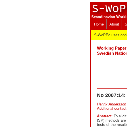
Scandinavian Worki
Home
About
S
S-WoPEc uses cooki
Working Paper
Swedish Nation
No 2007:14: 
Henrik Andersson
Additional contact
Abstract:
To elicit
(SP) methods are 
tests of the result