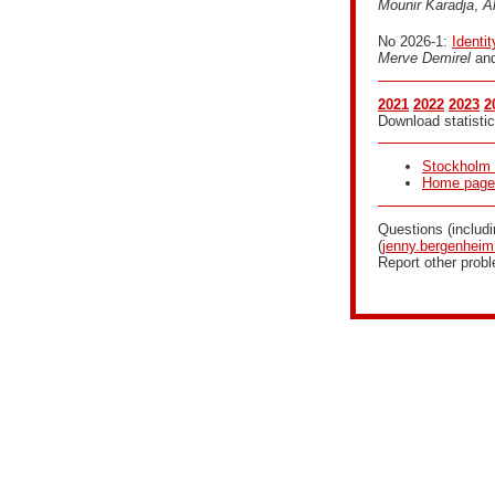
Mounir Karadja
,
A
No 2026-1:
Identi
Merve Demirel
an
2021
2022
2023
2
Download statistic
Stockholm 
Home page f
Questions (includ
(
jenny.bergenhei
Report other prob