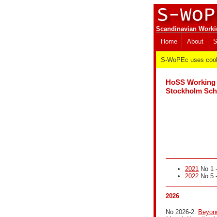
Scandinavian Worki
Home
About
S
S-WoPEc uses cooki
HoSS Working 
Stockholm Scho
2021
No 1 -
2022
No 5 -
2026
No 2026-2:
Beyond