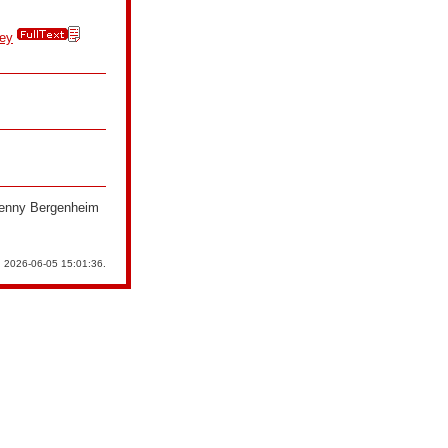
key
 Jenny Bergenheim
n 2026-06-05 15:01:36.