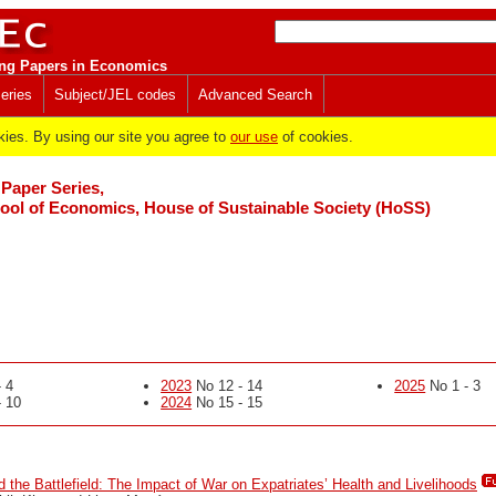
ng Papers in Economics
eries
Subject/JEL codes
Advanced Search
es. By using our site you agree to
our use
of cookies.
Paper Series,
ol of Economics, House of Sustainable Society (HoSS)
 4
2023
No 12 - 14
2025
No 1 - 3
 10
2024
No 15 - 15
 the Battlefield: The Impact of War on Expatriates’ Health and Livelihoods