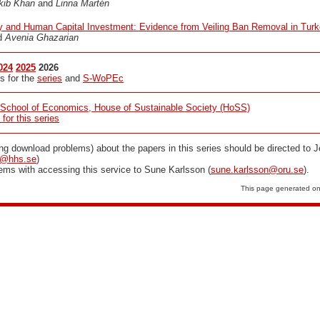
kib Khan
and
Linna Martén
ty and Human Capital Investment: Evidence from Veiling Ban Removal in Tur
d
Avenia Ghazarian
024
2025
2026
s for the
series
and
S-WoPEc
School of Economics, House of Sustainable Society (HoSS)
or this series
ing download problems) about the papers in this series should be directed to
m@hhs.se
)
lems with accessing this service to Sune Karlsson (
sune.karlsson@oru.se
).
This page generated o