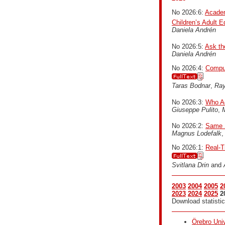
No 2026:6:
Academ
Children’s Adult 
Daniela Andrén
No 2026:5:
Ask th
Daniela Andrén
No 2026:4:
Comput
Taras Bodnar
,
Ra
No 2026:3:
Who Ad
Giuseppe Pulito
,
M
No 2026:2:
Same S
Magnus Lodefalk
No 2026:1:
Real-T
Svitlana Drin
and
2003
2004
2005
2
2023
2024
2025
2
Download statistic
Örebro Univ