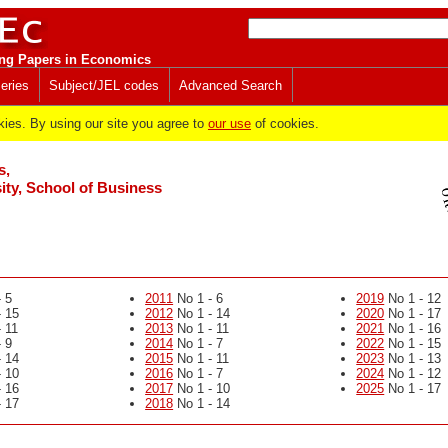
ng Papers in Economics
eries
Subject/JEL codes
Advanced Search
es. By using our site you agree to
our use
of cookies.
s,
ity, School of Business
 5
2011
No 1 - 6
2019
No 1 - 12
 15
2012
No 1 - 14
2020
No 1 - 17
 11
2013
No 1 - 11
2021
No 1 - 16
 9
2014
No 1 - 7
2022
No 1 - 15
 14
2015
No 1 - 11
2023
No 1 - 13
 10
2016
No 1 - 7
2024
No 1 - 12
 16
2017
No 1 - 10
2025
No 1 - 17
 17
2018
No 1 - 14