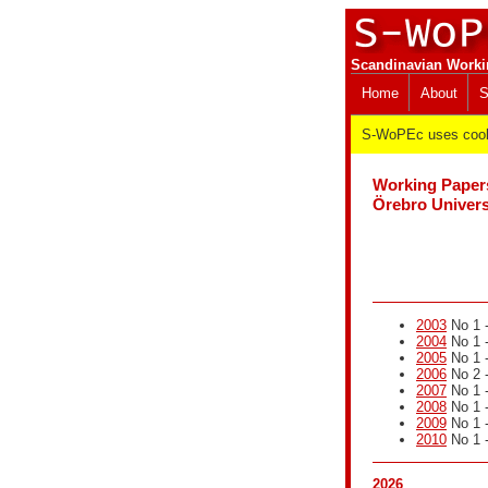
Scandinavian Worki
Home
About
S
S-WoPEc uses cooki
Working Paper
Örebro Univers
2003
No 1 -
2004
No 1 -
2005
No 1 -
2006
No 2 -
2007
No 1 -
2008
No 1 -
2009
No 1 -
2010
No 1 -
2026