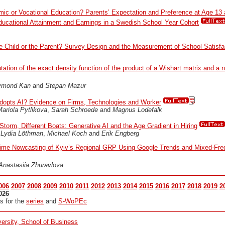
ic or Vocational Education? Parents’ Expectation and Preference at Age 13 
Educational Attainment and Earnings in a Swedish School Year Cohort
e Child or the Parent? Survey Design and the Measurement of School Satisfa
ation of the exact density function of the product of a Wishart matrix and a 
ymond Kan
and
Stepan Mazur
opts AI? Evidence on Firms, Technologies and Worker
ariola Pytlikova
,
Sarah Schroede
and
Magnus Lodefalk
torm, Different Boats: Generative AI and the Age Gradient in Hiring
,
Lydia Löthman
,
Michael Koch
and
Erik Engberg
ime Nowcasting of Kyiv’s Regional GRP Using Google Trends and Mixed-Fr
Anastasiia Zhuravlova
006
2007
2008
2009
2010
2011
2012
2013
2014
2015
2016
2017
2018
2019
2
026
s for the
series
and
S-WoPEc
ersity, School of Business