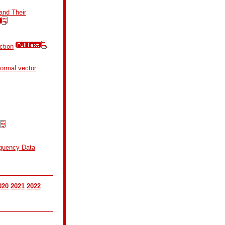
and Their
ction
normal vector
equency Data
020
2021
2022