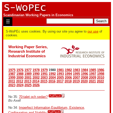
Scandinavian Working Papers in Economics
☰
S-WoPEc uses cookies. By using our site you agree to
our use
of
cookies.
Working Paper Series,
Research Institute of
Industrial Economics
1975
1976
1977
1978
1979
1980
1981
1982
1983
1984
1985
1986
1987
1988
1989
1990
1991
1992
1993
1994
1995
1996
1997
1998
1999
2000
2001
2002
2003
2004
2005
2006
2007
2008
2009
2010
2011
2012
2013
2014
2015
2016
2017
2018
2019
2020
2021
2022
2023
2024
2025
2026
No 35:
70-talet och sedan?
Bo Axell
No 34:
Imperfect Information Equilibrium, Existence,
Configuration and Stability