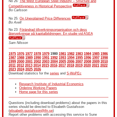
No 26:
The West European Steel Industry – Structure and
Competitiveness in Historical Perspective
Bo Carlsson
No 25:
On Unexplained Price Differences
Bo Axell
No 23:
Förändrad tillverkningsorganisation och dess
återverkningar på kapitalbildningen: En studie vid ASEA
Sam Nilsson
1975
1976
1977
1978
1979
1980
1981
1982
1983
1984
1985
1986
1987
1988
1989
1990
1991
1992
1993
1994
1995
1996
1997
1998
1999
2000
2001
2002
2003
2004
2005
2006
2007
2008
2009
2010
2011
2012
2013
2014
2015
2016
2017
2018
2019
2020
2021
2022
2023
2024
2025
2026
Download statistics for the
series
and
S-WoPEc
Research Institute of Industrial Economics
Ordering Working Papers
Home page for this series
Questions (including download problems) about the papers in this
series should be directed to Elisabeth Gustafsson
(
elisabeth.gustafsson@ifn.se
)
Report other problems with accessing this service to Sune