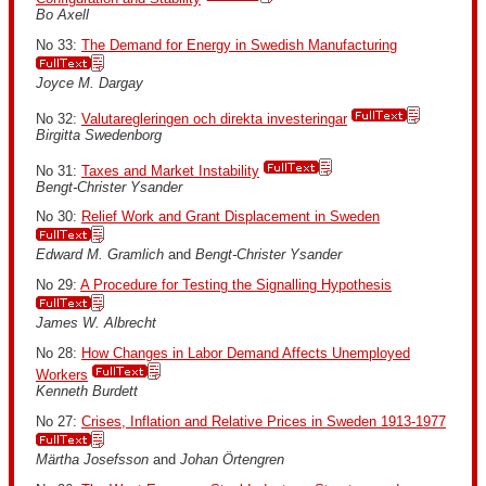
Bo Axell
No 33:
The Demand for Energy in Swedish Manufacturing
Joyce M. Dargay
No 32:
Valutaregleringen och direkta investeringar
Birgitta Swedenborg
No 31:
Taxes and Market Instability
Bengt-Christer Ysander
No 30:
Relief Work and Grant Displacement in Sweden
Edward M. Gramlich
and
Bengt-Christer Ysander
No 29:
A Procedure for Testing the Signalling Hypothesis
James W. Albrecht
No 28:
How Changes in Labor Demand Affects Unemployed
Workers
Kenneth Burdett
No 27:
Crises, Inflation and Relative Prices in Sweden 1913-1977
Märtha Josefsson
and
Johan Örtengren