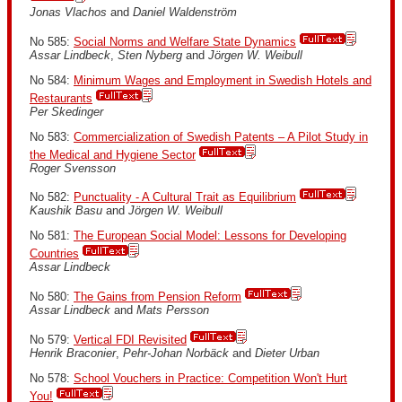
Jonas Vlachos
and
Daniel Waldenström
No 585:
Social Norms and Welfare State Dynamics
Assar Lindbeck
,
Sten Nyberg
and
Jörgen W. Weibull
No 584:
Minimum Wages and Employment in Swedish Hotels and
Restaurants
Per Skedinger
No 583:
Commercialization of Swedish Patents – A Pilot Study in
the Medical and Hygiene Sector
Roger Svensson
No 582:
Punctuality - A Cultural Trait as Equilibrium
Kaushik Basu
and
Jörgen W. Weibull
No 581:
The European Social Model: Lessons for Developing
Countries
Assar Lindbeck
No 580:
The Gains from Pension Reform
Assar Lindbeck
and
Mats Persson
No 579:
Vertical FDI Revisited
Henrik Braconier
,
Pehr-Johan Norbäck
and
Dieter Urban
No 578:
School Vouchers in Practice: Competition Won't Hurt
You!