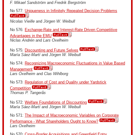
F. Mikael Sandström
and
Fredrik Bergström
No 577:
Uniqueness in Infinitely Repeated Decision Problems
Nicolas Vieille
and
Jörgen W. Weibull
No 576:
Exchange-Rate and Interest-Rate Driven Competitive
Advantages in the EMU
Niclas Andrén
and
Lars Oxelheim
No 575:
Discounting and Future Selves
María Sáez-Martí
and
Jörgen W. Weibull
No 574:
Recognizing Macroeconomic Fluctuations in Value Based
Management
Lars Oxelheim
and
Clas Wihlborg
No 573:
Regulation of Cost and Quality under Yardstick
Competition
Thomas P. Tangerås
No 572:
Welfare Foundations of Discounting
María Sáez-Martí
and
Jörgen W. Weibull
No 571:
The Impact of Macroeconomic Variables on Corporate
Performance - What Shareholders Ought to Know?
Lars Oxelheim
No 570:
Cross-Border Acquisitions and Greenfield Entry