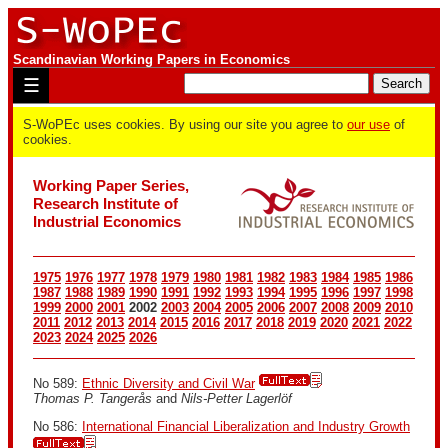
Scandinavian Working Papers in Economics
☰
S-WoPEc uses cookies. By using our site you agree to
our use
of
cookies.
Working Paper Series,
Research Institute of
Industrial Economics
1975
1976
1977
1978
1979
1980
1981
1982
1983
1984
1985
1986
1987
1988
1989
1990
1991
1992
1993
1994
1995
1996
1997
1998
1999
2000
2001
2002
2003
2004
2005
2006
2007
2008
2009
2010
2011
2012
2013
2014
2015
2016
2017
2018
2019
2020
2021
2022
2023
2024
2025
2026
No 589:
Ethnic Diversity and Civil War
Thomas P. Tangerås
and
Nils-Petter Lagerlöf
No 586:
International Financial Liberalization and Industry Growth