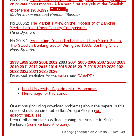
on private consumption - A Kalman filter analysis of the Swedish
experience 1970-1997
Martin Johansson
and
Kristian Jönsson
No 2003:2:
The Market’s View on the Probability of Banking
Sector Failure: Cross-Country Comparisons
Hans Byström
No 2003:1:
Estimating Default Probabilities Using Stock Prices:
The Swedish Banking Sector During the 1990s Banking Crisis
Hans Byström
1998
1999
2000
2001
2002
2003
2004
2005
2006
2007
2008
2009
2010
2011
2012
2013
2014
2015
2016
2017
2018
2019
2020
2021
2022
2023
2024
2025
2026
Download statistics for the
series
and
S-WoPEc
Lund University, Department of Economics
Home page for this series
Questions (including download problems) about the papers in this
series should be directed to Iker Arregui Alegria (
wp-
editor@nek.lu.se
)
Report other problems with accessing this service to Sune
Karlsson (
sune.karlsson@oru.se
).
This page generated on 2026-05-28 14:58:49.