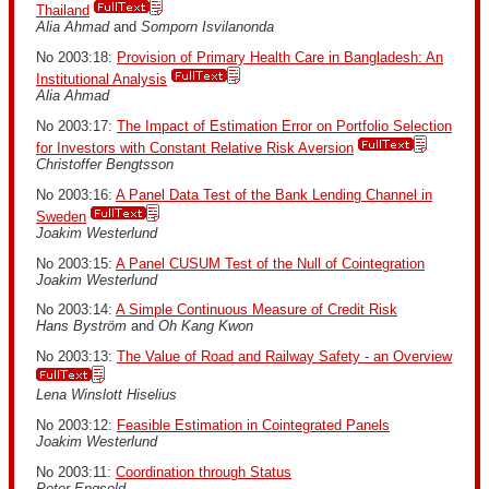
Thailand
Alia Ahmad
and
Somporn Isvilanonda
No 2003:18:
Provision of Primary Health Care in Bangladesh: An
Institutional Analysis
Alia Ahmad
No 2003:17:
The Impact of Estimation Error on Portfolio Selection
for Investors with Constant Relative Risk Aversion
Christoffer Bengtsson
No 2003:16:
A Panel Data Test of the Bank Lending Channel in
Sweden
Joakim Westerlund
No 2003:15:
A Panel CUSUM Test of the Null of Cointegration
Joakim Westerlund
No 2003:14:
A Simple Continuous Measure of Credit Risk
Hans Byström
and
Oh Kang Kwon
No 2003:13:
The Value of Road and Railway Safety - an Overview
Lena Winslott Hiselius
No 2003:12:
Feasible Estimation in Cointegrated Panels
Joakim Westerlund
No 2003:11:
Coordination through Status
Peter Engseld