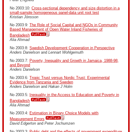
No 2003:10:
Cross-sectional dependency and size distortion in a
small-sample homogeneous panel-data unit root test
Kristian Jönsson
No 2003:9:
The Role of Social Capital and NGOs in Community
Based Management of Open Water Inland Fisheries of
Bangladesh
Alia Ahmad
No 2003:8:
Swedish Development Cooperation in Perspective
Anders Danielson
and
Lennart Wohlgemuth
No 2003:7:
Poverty, Inequality and Growth in Jamaica, 1988-98,
and Beyond
Anders Danielson
No 2003:6:
Tropic Trust versus Nordic Trust: Experimental
Evidence from Tanzania and Sweden
Anders Danielson
and
Hakan J Holm
No 2003:5:
Inequality in the Access to Education and Poverty in
Bangladesh
Alia Ahmad
No 2003:4:
Estimation in Binary Choice Models with
Measurement Errors
David Edgerton
and
Peter Jochumzen
No 2003:3:
Public debt and the effects of government expenditure