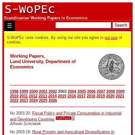
Scandinavian Working Papers in Economics
☰
S-WoPEc uses cookies. By using our site you agree to
our use
of
cookies.
Working Papers,
Lund University, Department of
Economics
1998
1999
2000
2001
2002
2003
2004
2005
2006
2007
2008
2009
2010
2011
2012
2013
2014
2015
2016
2017
2018
2019
2020
2021
2022
2023
2024
2025
2026
No 2003:20:
Fiscal Policy and Private Consumption in Industrial
and Developing Countries
Alfredo Schclarek
No 2003:19:
Rural Poverty and Agricultural Diversification in